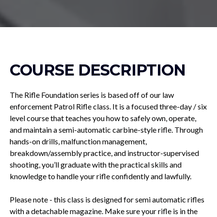
COURSE DESCRIPTION
The Rifle Foundation series is based off of our law
enforcement Patrol Rifle class. It is a focused three-day / six
level course that teaches you how to safely own, operate,
and maintain a semi-automatic carbine-style rifle. Through
hands-on drills, malfunction management,
breakdown/assembly practice, and instructor-supervised
shooting, you’ll graduate with the practical skills and
knowledge to handle your rifle confidently and lawfully.
Please note - this class is designed for semi automatic rifles
with a detachable magazine. Make sure your rifle is in the