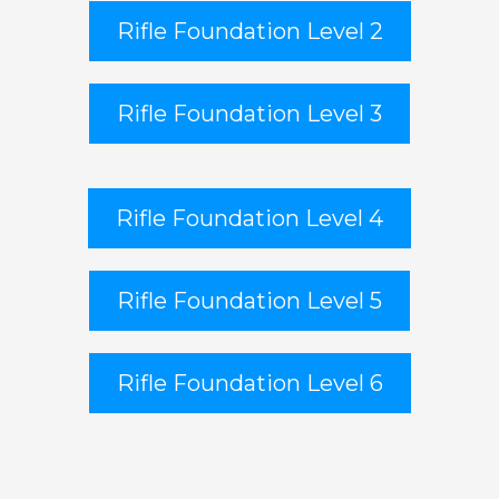
Rifle Foundation Level 2
Rifle Foundation Level 3
Rifle Foundation Level 4
Rifle Foundation Level 5
Rifle Foundation Level 6