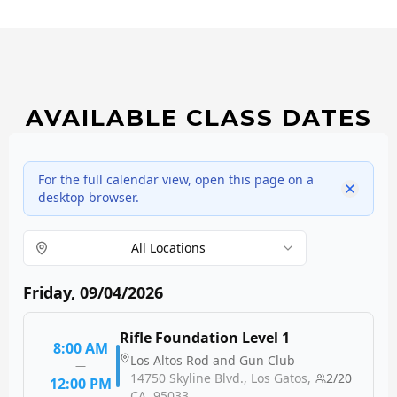
AVAILABLE CLASS DATES