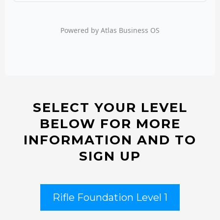
SELECT YOUR LEVEL
BELOW FOR MORE
INFORMATION AND TO
SIGN UP
Rifle Foundation Level 1