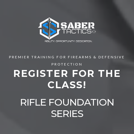
PREMIER TRAINING FOR FIREARMS & DEFENSIVE
PROTECTION
REGISTER FOR THE
CLASS!
RIFLE FOUNDATION
SERIES