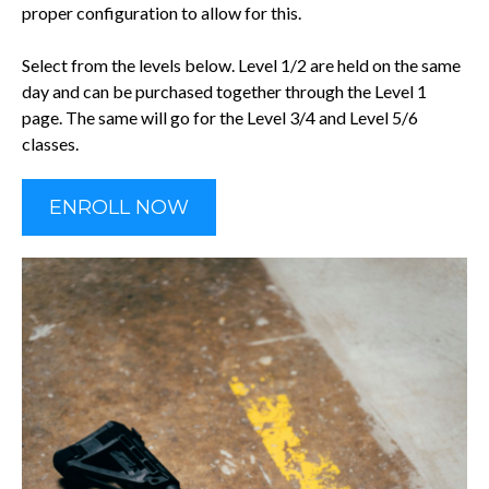
proper configuration to allow for this.
Select from the levels below. Level 1/2 are held on the same
day and can be purchased together through the Level 1
page. The same will go for the Level 3/4 and Level 5/6
classes.
ENROLL NOW