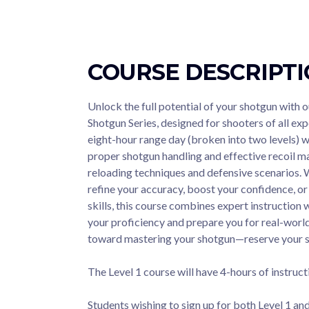
COURSE DESCRIPT
Unlock the full potential of your shotgun with
Shotgun Series, designed for shooters of all exp
eight-hour range day (broken into two levels) w
proper shotgun handling and effective recoil
reloading techniques and defensive scenarios. 
refine your accuracy, boost your confidence, 
skills, this course combines expert instruction 
your proficiency and prepare you for real-world 
toward mastering your shotgun—reserve your 
The Level 1 course will have 4-hours of instruct
Students wishing to sign up for both Level 1 and 