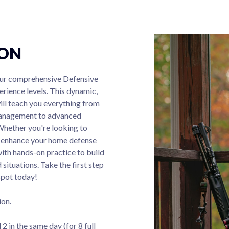
ION
 our comprehensive Defensive
erience levels. This dynamic,
ill teach you everything from
 management to advanced
Whether you're looking to
or enhance your home defense
with hands-on practice to build
situations. Take the first step
spot today!
ion.
2 in the same day (for 8 full