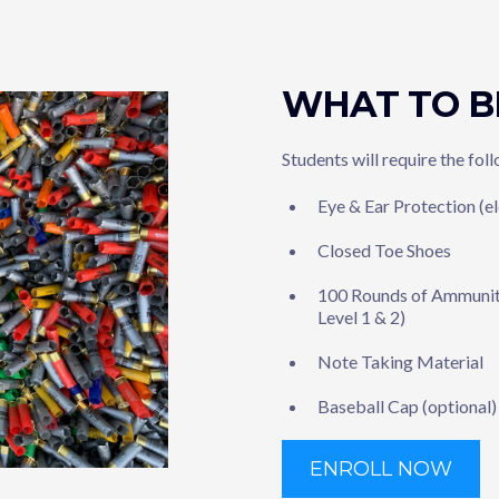
WHAT TO B
Students will require the fol
Eye & Ear Protection (e
Closed Toe Shoes
100 Rounds of Ammuniti
Level 1 & 2)
Note Taking Material
Baseball Cap (optional)
ENROLL NOW