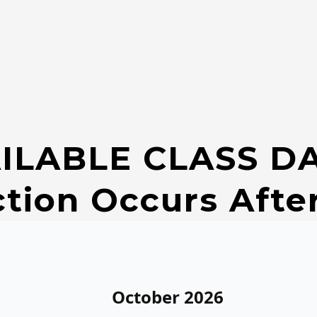
ILABLE CLASS D
ction Occurs Afte