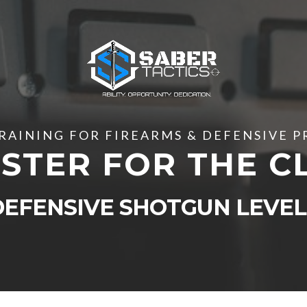
RAINING FOR FIREARMS & DEFENSIVE 
STER FOR THE C
DEFENSIVE SHOTGUN LEVEL 