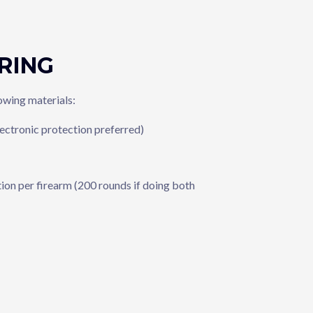
RING
lowing materials:
lectronic protection preferred)
on per firearm (200 rounds if doing both