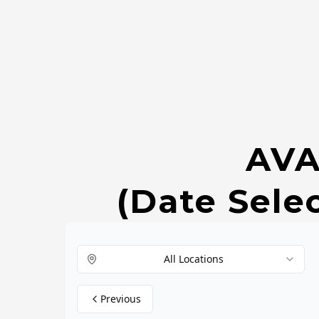
AVA
(Date Sele