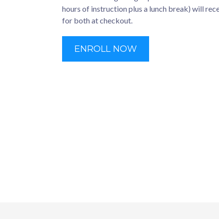
hours of instruction plus a lunch break) will rec
for both at checkout.
ENROLL NOW