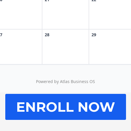
ENROLL NOW