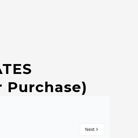
ATES
r Purchase)