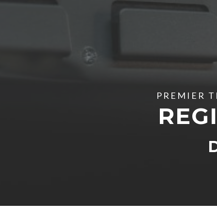
PREMIER T
REGI