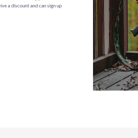
eive a discount and can sign up