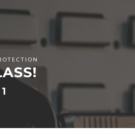
PROTECTION
LASS!
1