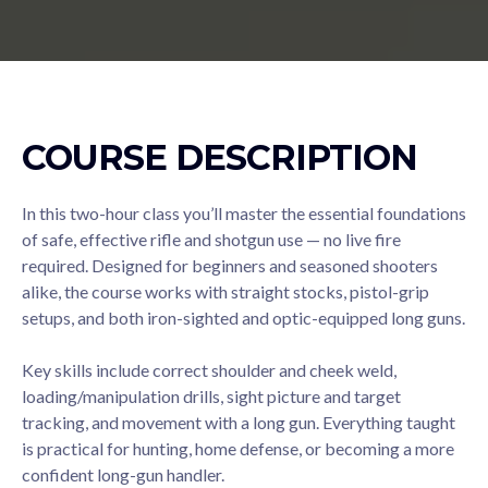
COURSE DESCRIPTION
In this two-hour class you’ll master the essential foundations
of safe, effective rifle and shotgun use — no live fire
required. Designed for beginners and seasoned shooters
alike, the course works with straight stocks, pistol-grip
setups, and both iron-sighted and optic-equipped long guns.
Key skills include correct shoulder and cheek weld,
loading/manipulation drills, sight picture and target
tracking, and movement with a long gun. Everything taught
is practical for hunting, home defense, or becoming a more
confident long-gun handler.