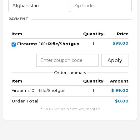
PAYMENT
Item
Quantity
Price
1
$99.00
Firearms 101: Rifle/Shotgun
Apply
Order summary
Item
Quantity
Amount
Firearms 101: Rifle/Shotgun
1
$ 99.00
Order Total
$0.00
* 100% Secure & Safe Payments *