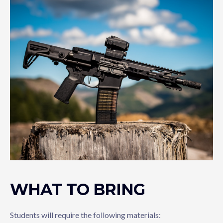
WHAT TO BRING
Students will require the following materials: