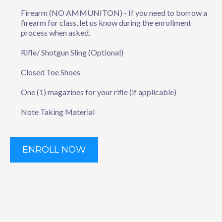
Firearm (NO AMMUNITON) - If you need to borrow a
firearm for class, let us know during the enrollment
process when asked.
Rifle/ Shotgun Sling (Optional)
Closed Toe Shoes
One (1) magazines for your rifle (if applicable)
Note Taking Material
ENROLL NOW