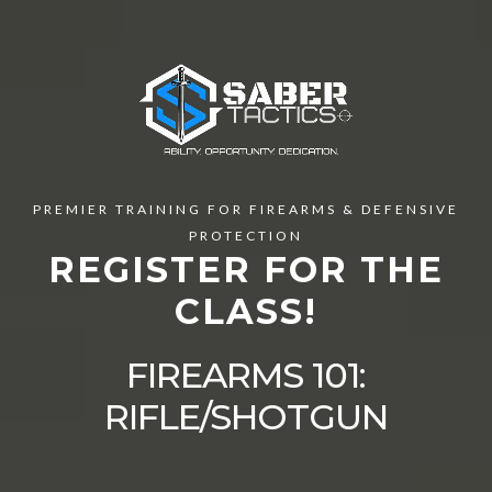
PREMIER TRAINING FOR FIREARMS & DEFENSIVE
PROTECTION
REGISTER FOR THE
CLASS!
FIREARMS 101:
RIFLE/SHOTGUN