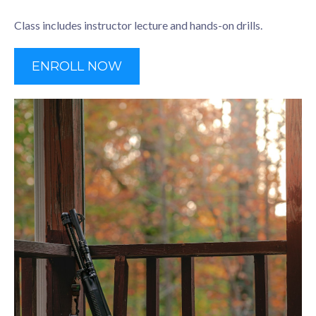
Class includes instructor lecture and hands-on drills.
ENROLL NOW