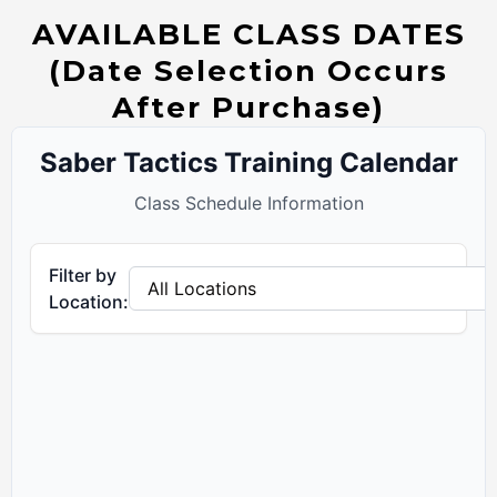
AVAILABLE CLASS DATES
(Date Selection Occurs
After Purchase)