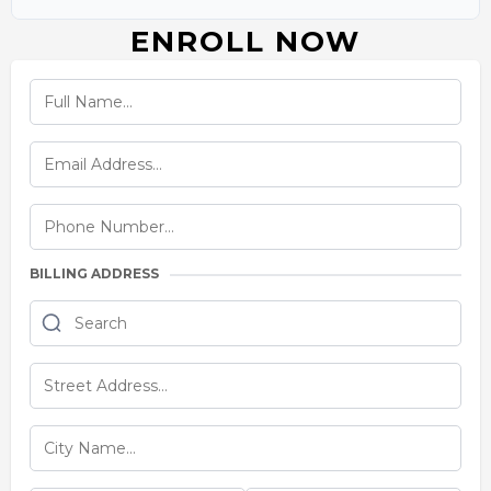
ENROLL NOW
BILLING ADDRESS